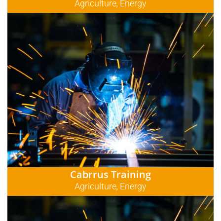
Agriculture
Energy
,
Cabrrus Training
Agriculture
Energy
,