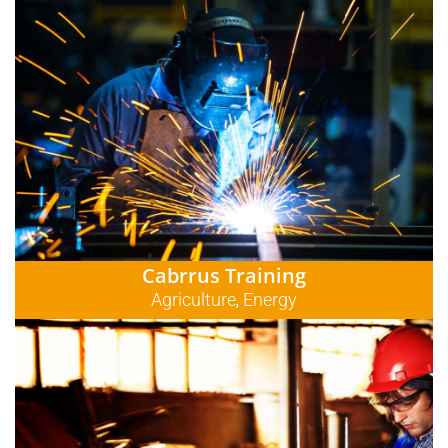
Cabrrus Training
Agriculture
Energy
,