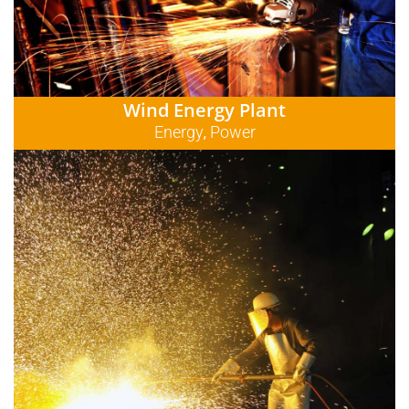
Wind Energy Plant
Energy
Power
,