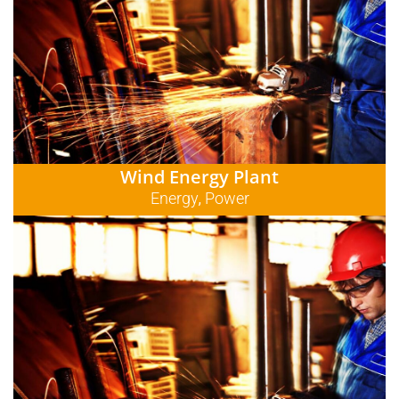
Wind Energy Plant
Energy
Power
,