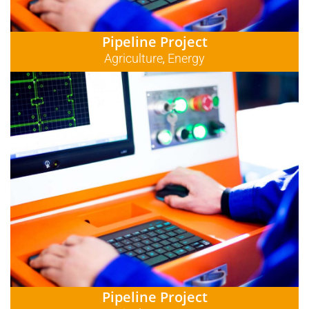
Pipeline Project
Agriculture
Energy
,
Pipeline Project