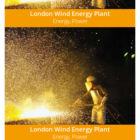
London Wind Energy Plant
Energy
Power
,
London Wind Energy Plant
Energy
Power
,