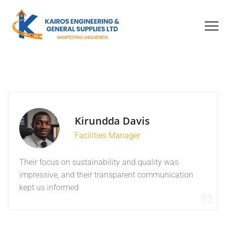
Kirundda Davis
Facilities Manager
Their focus on sustainability and quality was
impressive, and their transparent communication
kept us informed