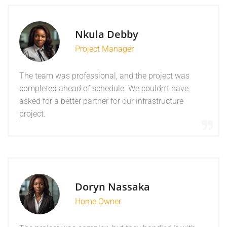
Nkula Debby
Project Manager
The team was professional, and the project was
completed ahead of schedule. We couldn’t have
asked for a better partner for our infrastructure
project.
Doryn Nassaka
Home Owner