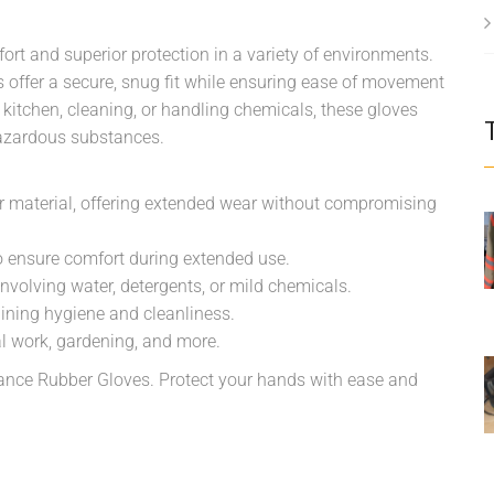
t and superior protection in a variety of environments.
es offer a secure, snug fit while ensuring ease of movement
 kitchen, cleaning, or handling chemicals, these gloves
 hazardous substances.
er material, offering extended wear without compromising
o ensure comfort during extended use.
involving water, detergents, or mild chemicals.
ining hygiene and cleanliness.
al work, gardening, and more.
ance Rubber Gloves. Protect your hands with ease and