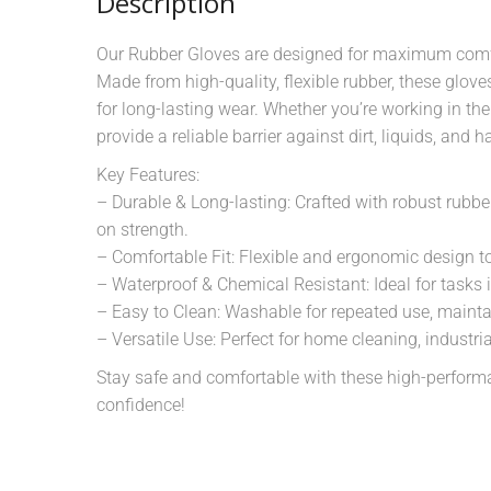
Description
Our Rubber Gloves are designed for maximum comfor
Made from high-quality, flexible rubber, these glov
for long-lasting wear. Whether you’re working in the
provide a reliable barrier against dirt, liquids, and
Key Features:
– Durable & Long-lasting: Crafted with robust rubb
on strength.
– Comfortable Fit: Flexible and ergonomic design t
– Waterproof & Chemical Resistant: Ideal for tasks 
– Easy to Clean: Washable for repeated use, mainta
– Versatile Use: Perfect for home cleaning, industri
Stay safe and comfortable with these high-perform
confidence!