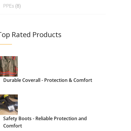
PPEs
(8)
Top Rated Products
Durable Coverall - Protection & Comfort
Safety Boots - Reliable Protection and
Comfort