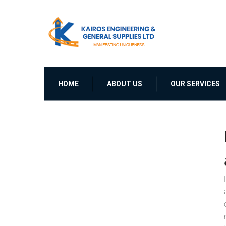
HOME
ABOUT US
OUR SERVICES