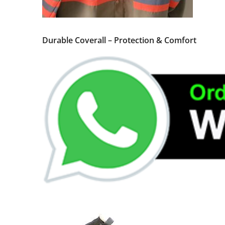
Durable Coverall – Protection & Comfort