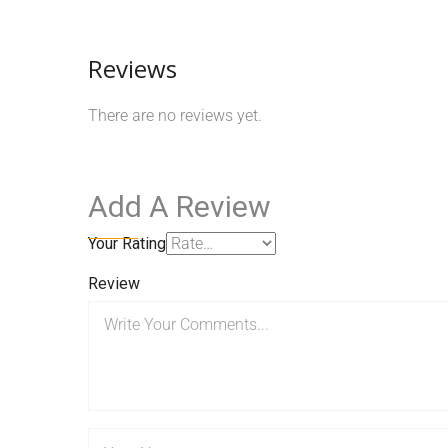
Reviews
There are no reviews yet.
Add A Review
Your Rating
Review