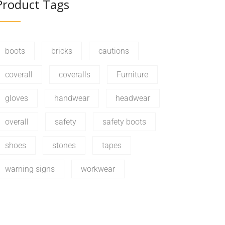
Product Tags
boots
bricks
cautions
coverall
coveralls
Furniture
gloves
handwear
headwear
overall
safety
safety boots
shoes
stones
tapes
warning signs
workwear