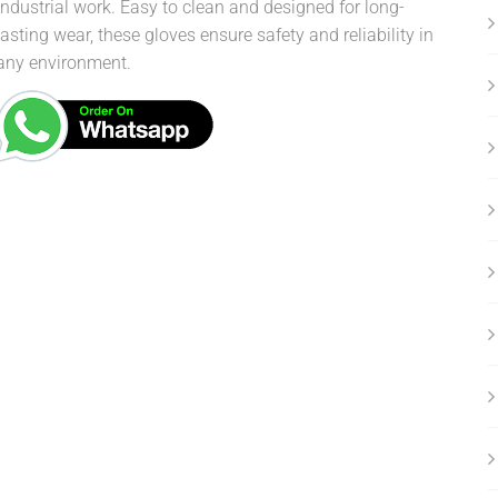
industrial work. Easy to clean and designed for long-
lasting wear, these gloves ensure safety and reliability in
any environment.