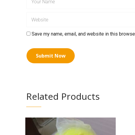
Save my name, email, and website in this browser
Related Products