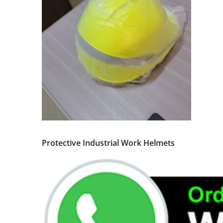
Protective Industrial Work Helmets