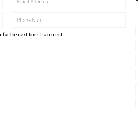
 for the next time I comment.