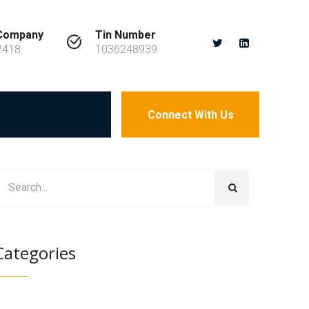
 Company
Tin Number
2418
1036248939
Connect With Us
Categories