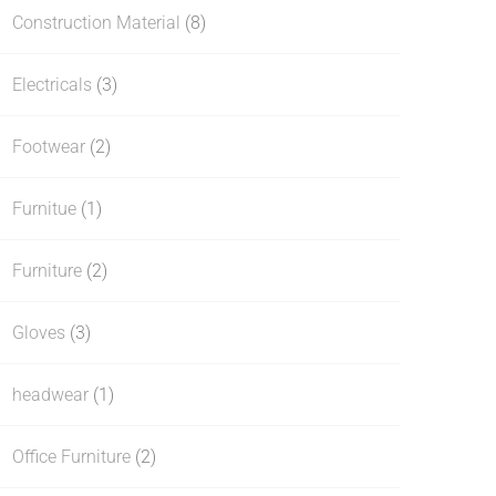
Construction Material
(8)
Electricals
(3)
Footwear
(2)
Furnitue
(1)
Furniture
(2)
Gloves
(3)
headwear
(1)
Office Furniture
(2)