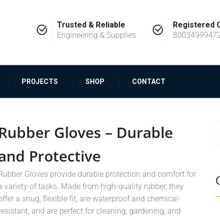
Trusted & Reliable
Registered
Engineering & Supplies
8003499947
PROJECTS
SHOP
CONTACT
Rubber Gloves – Durable
and Protective
Rubber Gloves provide durable protection and comfort for
a variety of tasks. Made from high-quality rubber, they
offer a snug, flexible fit, are waterproof and chemical-
resistant, and are perfect for cleaning, gardening, and