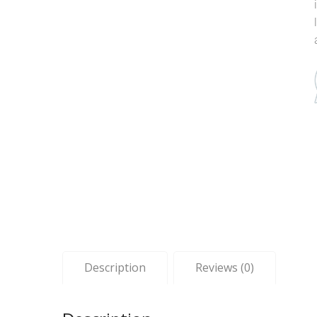
Description
Reviews (0)