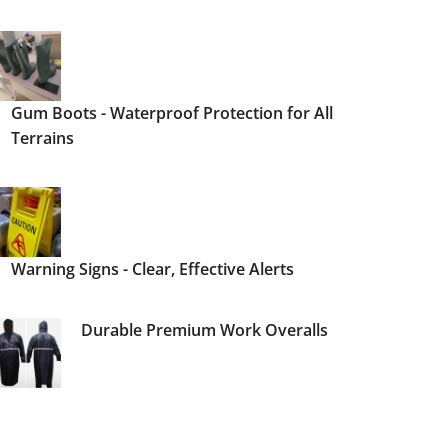
Gum Boots - Waterproof Protection for All
Terrains
Warning Signs - Clear, Effective Alerts
Durable Premium Work Overalls